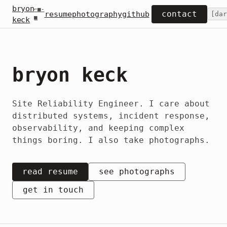
bryon
⌐■-
contact
resume
photography
github
[
dar
■
keck
bryon keck
Site Reliability Engineer. I care about
distributed systems, incident response,
observability, and keeping complex
things boring. I also take photographs.
read resume
see photographs
get in touch