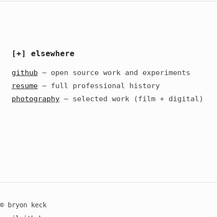
[+] elsewhere
github
— open source work and experiments
resume
— full professional history
photography
— selected work (film + digital)
© bryon keck