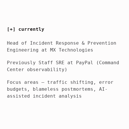
[+] currently
Head of Incident Response & Prevention
Engineering
at MX Technologies
Previously
Staff SRE at PayPal (Command
Center observability)
Focus areas
— traffic shifting, error
budgets, blameless postmortems, AI-
assisted incident analysis